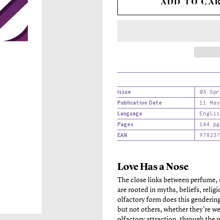
ADD TO CA
Issue
03 Spr
Publication Date
11 May
Language
Englis
Pages
144 pg
EAN
978237
Love Has a Nose
The close links between perfume, 
are rooted in myths, beliefs, relig
olfactory form does this genderi
but not others, whether they’re w
olfactory attraction, through the 