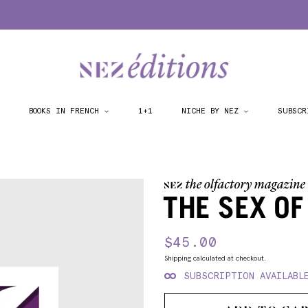
BOOKS IN FRENCH
1+1
NICHE BY NEZ
SUBSCR
THE SEX OF
Regular
$45.00
Sale
price
price
Shipping
calculated at checkout.
SUBSCRIPTION AVAILABL