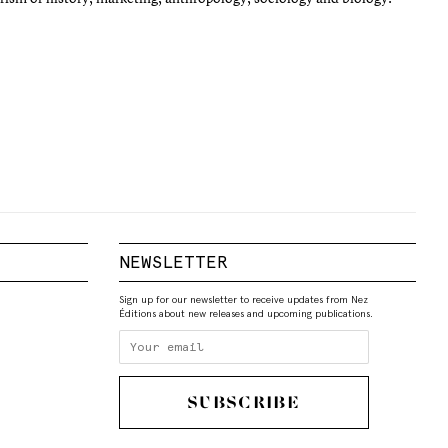
NEWSLETTER
Sign up for our newsletter to receive updates from Nez
Éditions about new releases and upcoming publications.