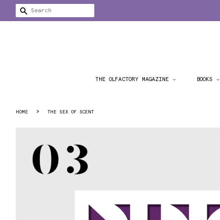
SEARCH
THE OLFACTORY MAGAZINE
BOOKS
›
HOME
THE SEX OF SCENT