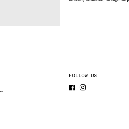
FOLLOW US
Facebook
Instagram
es