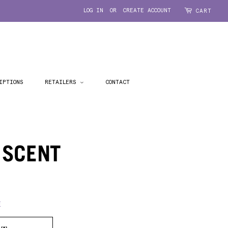
LOG IN
OR
CREATE ACCOUNT
CART
IPTIONS
RETAILERS
CONTACT
 SCENT
E