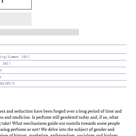
RT
ing/Summer 2017
 2017
h
s
0630575
sex and seduction have been forged over a long period of time and
ion and medicine. Is perfume still gendered today and, if so, what
ng take? What mechanisms guide our nostrils towards some people
earing perfume or not? We delve into the subject of gender and
prism of history, marketing, anthropology, sociology and biology.