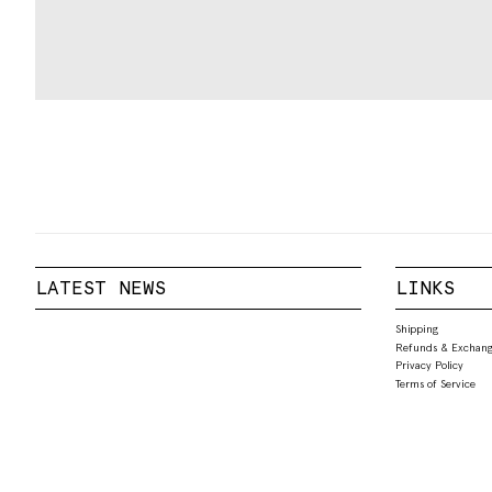
LATEST NEWS
LINKS
Shipping
Refunds & Exchang
Privacy Policy
Terms of Service